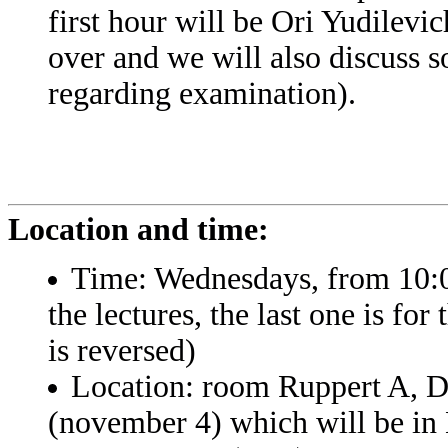
first hour will be Ori Yudilevic
over and we will also discuss s
regarding examination).
Location and time:
Time: Wednesdays, from 10:00
the lectures, the last one is fo
is reversed)
Location: room Ruppert A, De
(november 4) which will be i