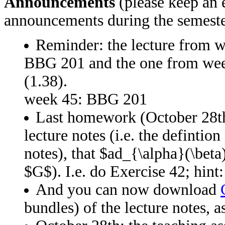
Announcements
(please keep an e
announcements during the semeste
Reminder: the lecture from w
BBG 201 and the one from w
(1.38).
week 45: BBG 201
Last homework (October 28th)
lecture notes (i.e. the definti
notes), that $ad_{\alpha}(\beta
$G$). I.e. do Exercise 42; hint:
And you can now download
bundles) of the lecture notes, 