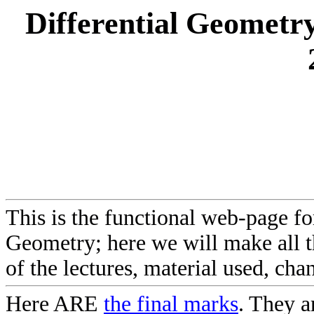
Differential Geometry
This is the functional web-page fo
Geometry; here we will make all 
of the lectures, material used, chan
Here ARE
the final marks
. They 