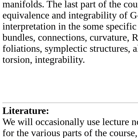
manifolds. The last part of the cou
equivalence and integrability of G-
interpretation in the some specif
bundles, connections, curvature, R
foliations, symplectic structures,
torsion, integrability.
Literature:
We will occasionally use lecture n
for the various parts of the course,