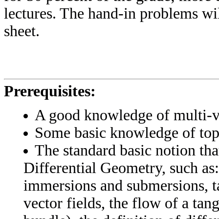
lectures. The hand-in problems wil
sheet.
Prerequisites:
A good knowledge of multi-va
Some basic knowledge of top
The standard basic notion that
Differential Geometry, such as
immersions and submersions, ta
vector fields, the flow of a tan