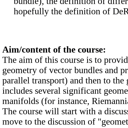
bundle), the definition of diff
hopefully the definition of D
Aim/content of the course:
The aim of this course is to provid
geometry of vector bundles and pr
parallel transport) and then to the
includes several significant geomet
manifolds (for instance, Riemannia
The course will start with a discus
move to the discussion of "geomet