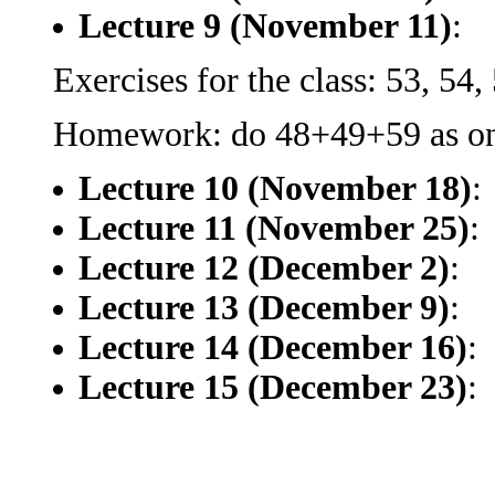
Lecture 9 (November 11)
:
Exercises for the class: 53, 54, 
Homework: do 48+49+59 as one
Lecture 10 (November 18)
:
Lecture 11 (November 25)
:
Lecture 12 (December 2)
:
Lecture 13 (December 9)
:
Lecture 14 (December 16)
:
Lecture 15 (December 23)
: