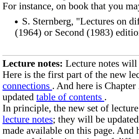
For instance, on book that you may
S. Sternberg, "Lectures on dif
(1964) or Second (1983) editio
Lecture notes:
Lecture notes will
Here is the first part of the new l
connections
. And here is Chapter
updated
table of contents
.
In principle, the new set of lectur
lecture notes
; they will be update
made available on this page. And 