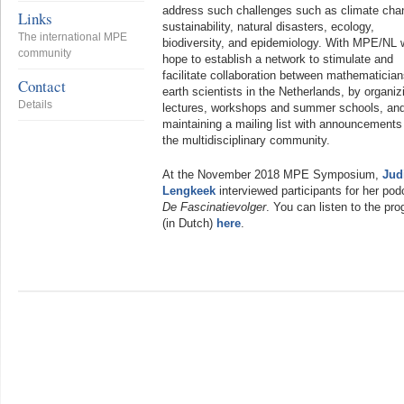
address such challenges such as climate cha
Links
sustainability, natural disasters, ecology,
The international MPE
biodiversity, and epidemiology. With MPE/NL 
community
hope to establish a network to stimulate and
facilitate collaboration between mathematicia
Contact
earth scientists in the Netherlands, by organiz
Details
lectures, workshops and summer schools, an
maintaining a mailing list with announcements 
the multidisciplinary community.
At the November 2018 MPE Symposium,
Jud
Lengkeek
interviewed participants for her pod
De Fascinatievolger
. You can listen to the pr
(in Dutch)
here
.