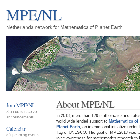
MPE/NL
Netherlands network for Mathematics of Planet Earth
About MPE/NL
Join MPE/NL
Sign up to receive
In 2013, more than 120 mathematics institute
announcements
world wide lended support to
Mathematics of
Planet Earth
, an international initiative under 
Calendar
flag of UNESCO. The goal of MPE2013 was t
of upcoming events
raise awareness for mathematics research to 