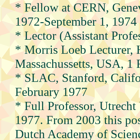
* Fellow at CERN, Genev
1972-September 1, 1974
* Lector (Assistant Profe
* Morris Loeb Lecturer, 
Massachussetts, USA, 1 
* SLAC, Stanford, Calif
February 1977
* Full Professor, Utrecht
1977. From 2003 this pos
Dutch Academy of Scien