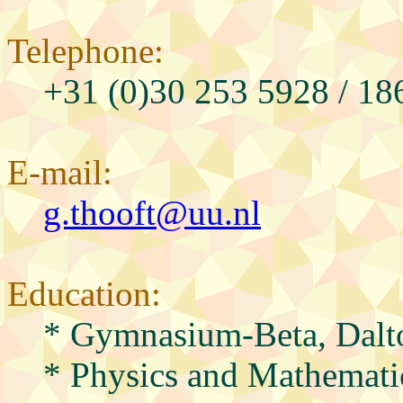
Telephone:
+31 (0)30 253 5928 / 18
E-mail:
g.thooft@uu.nl
Education:
* Gymnasium-Beta, Dalt
* Physics and Mathematic