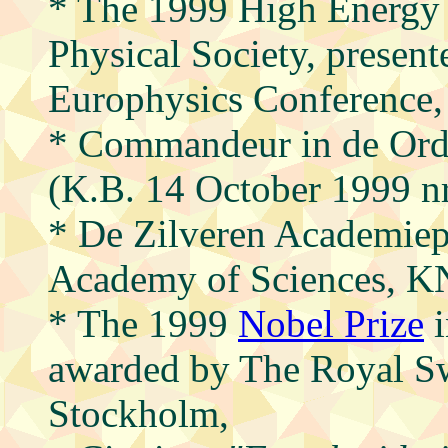
* The 1999 High Energy 
Physical Society, presente
Europhysics Conference,
* Commandeur in de Ord
(K.B. 14 October 1999 n
* De Zilveren Academiep
Academy of Sciences, K
* The 1999
Nobel Prize
i
awarded by The Royal S
Stockholm,