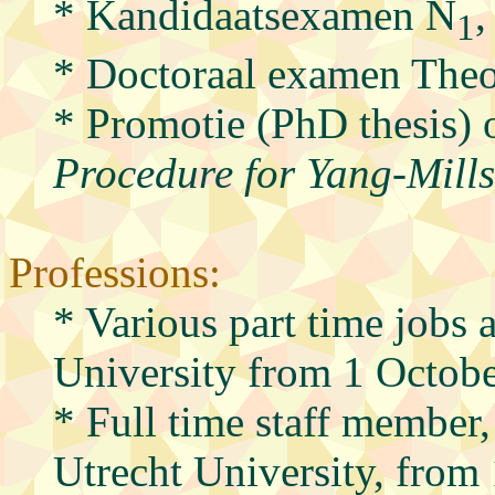
* Kandidaatsexamen N
,
1
* Doctoraal examen Theo
* Promotie (PhD thesis) o
Procedure for Yang-Mills 
Professions:
* Various part time jobs a
University from 1 Octob
* Full time staff member, 
Utrecht University, fro