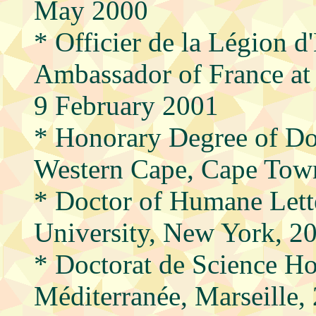
May 2000
* Officier de la Légion 
Ambassador of France at
9 February 2001
* Honorary Degree of Doc
Western Cape, Cape Town
* Doctor of Humane Lette
University, New York, 
* Doctorat de Science Ho
Méditerranée, Marseille