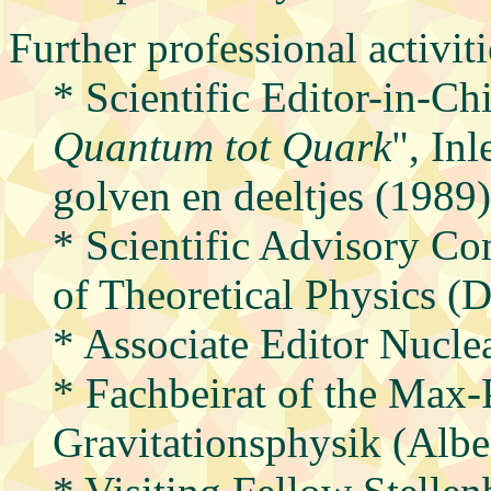
Further professional activiti
* Scientific Editor-in-Chi
Quantum tot Quark
", In
golven en deeltjes (1989)
* Scientific Advisory C
of Theoretical Physics 
* Associate Editor Nuclea
* Fachbeirat of the Max-P
Gravitationsphysik (Alber