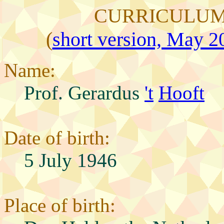
CURRICULUM
(
short version, May 20
Name:
Prof. Gerardus
't
Hooft
Date of birth:
5 July 1946
Place of birth: