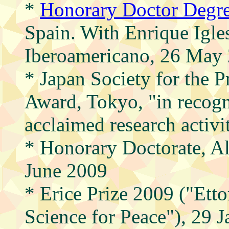
*
Honorary Doctor Degre
Spain. With Enrique Igles
Iberoamericano, 26 May
* Japan Society for the 
Award, Tokyo, "in recogni
acclaimed research activ
* Honorary Doctorate, Al
June 2009
* Erice Prize 2009 ("Etto
Science for Peace"), 29 J