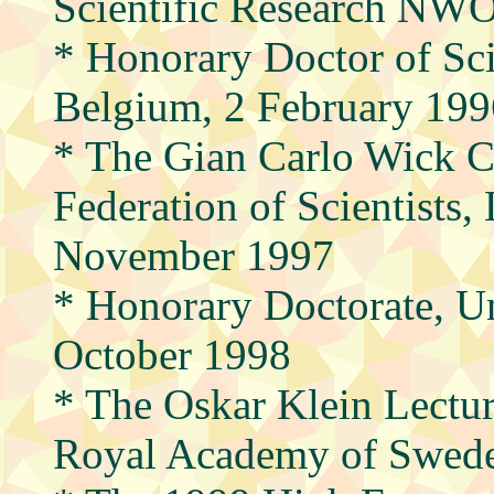
Scientific Research NWO
* Honorary Doctor of Sci
Belgium, 2 February 199
* The Gian Carlo Wick 
Federation of Scientists,
November 1997
* Honorary Doctorate, Un
October 1998
* The Oskar Klein Lectur
Royal Academy of Swede