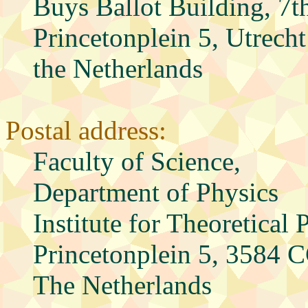
Buys Ballot Building, 7t
Princetonplein 5, Utrecht
the Netherlands
Postal address:
Faculty of Science,
Department of Physics
Institute for Theoretical 
Princetonplein 5, 3584 C
The Netherlands