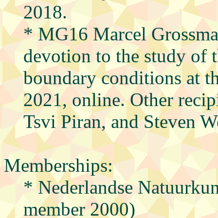
2018.
* MG16 Marcel Grossma
devotion to the study of 
boundary conditions at th
2021, online. Other reci
Tsvi Piran, and Steven W
Memberships:
* Nederlandse Natuurkun
member 2000)