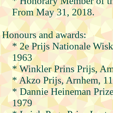
* Honorary Member of the
From May 31, 2018.
Honours and awards:
* 2e Prijs Nationale Wi
1963
* Winkler Prins Prijs, A
* Akzo Prijs, Arnhem, 1
* Dannie Heineman Priz
1979