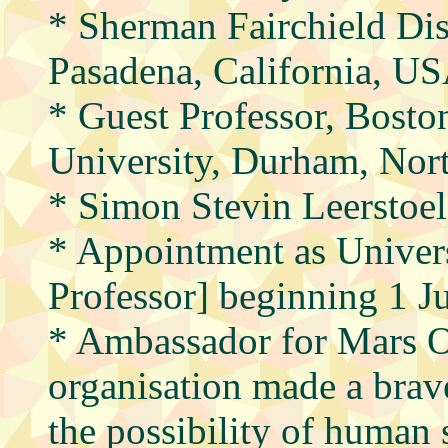
* Sherman Fairchield Dis
Pasadena, California, U
* Guest Professor, Bosto
University, Durham, Nor
* Simon Stevin Leerstoe
* Appointment as Univers
Professor] beginning 1 J
* Ambassador for Mars O
organisation made a brave
the possibility of human 