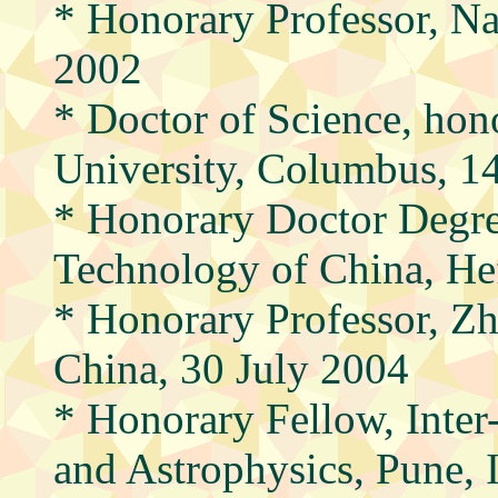
* Honorary Professor, Na
2002
* Doctor of Science, hon
University, Columbus, 
* Honorary Doctor Degree
Technology of China, Hef
* Honorary Professor, Zh
China, 30 July 2004
* Honorary Fellow, Inter
and Astrophysics, Pune,