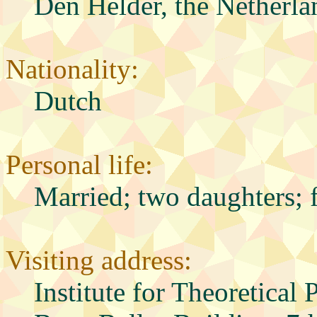
Den Helder, the Netherla
Nationality:
Dutch
Personal life:
Married; two daughters; 
Visiting address:
Institute for Theoretical 