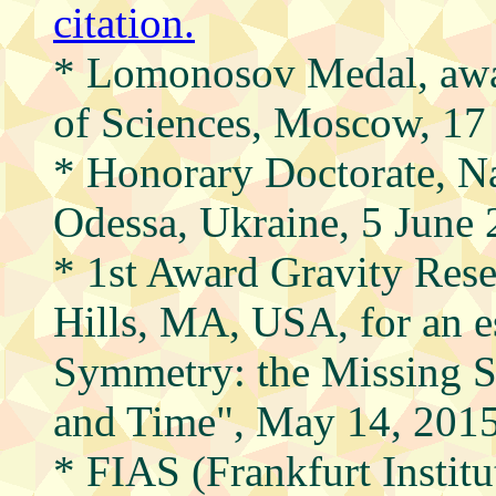
citation.
* Lomonosov Medal, aw
of Sciences, Moscow, 1
* Honorary Doctorate, Na
Odessa, Ukraine, 5 June
* 1st Award Gravity Rese
Hills, MA, USA, for an e
Symmetry: the Missing 
and Time", May 14, 201
* FIAS (Frankfurt Instit