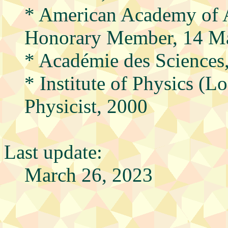
* American Academy of A
Honorary Member, 14 M
* Académie des Sciences,
* Institute of Physics (
Physicist, 2000
Last update:
March 26, 2023