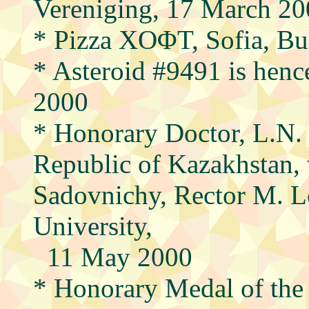
Vereniging, 17 March 2
* Pizza XOΦT, Sofia, Bul
* Asteroid #9491 is henc
2000
* Honorary Doctor, L.N.
Republic of Kazakhstan, 
Sadovnichy, Rector M. 
University,
11 May 2000
* Honorary Medal of the 