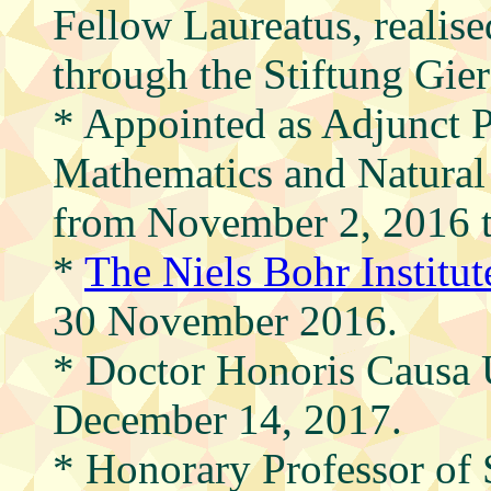
Fellow Laureatus, realis
through the Stiftung Gie
* Appointed as Adjunct Pr
Mathematics and Natural
from November 2, 2016 
*
The Niels Bohr Institu
30 November 2016.
* Doctor Honoris Causa U
December 14, 2017.
* Honorary Professor of