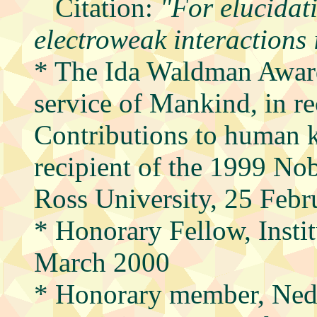
Citation:
"For elucidati
electroweak interactions 
* The Ida Waldman Award
service of Mankind, in re
Contributions to human 
recipient of the 1999 No
Ross University, 25 Feb
* Honorary Fellow, Instit
March 2000
* Honorary member, Ned