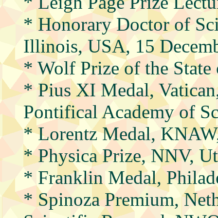
* Leigh Page Prize Lectu
* Honorary Doctor of Sci
Illinois, USA, 15 Decem
* Wolf Prize of the State
* Pius XI Medal, Vatican
Pontifical Academy of S
* Lorentz Medal, KNAW
* Physica Prize, NNV, Ut
* Franklin Medal, Phila
* Spinoza Premium, Neth