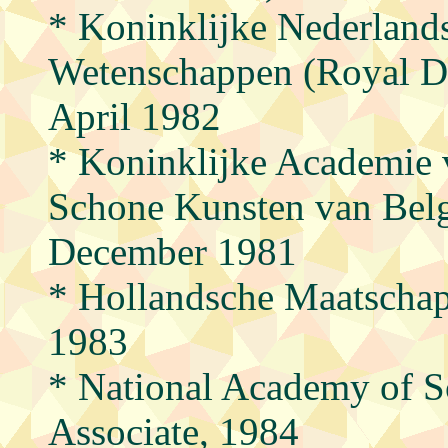
* Koninklijke Nederland
Wetenschappen (Royal D
April 1982
* Koninklijke Academie 
Schone Kunsten van Belg
December 1981
* Hollandsche Maatschap
1983
* National Academy of S
Associate, 1984