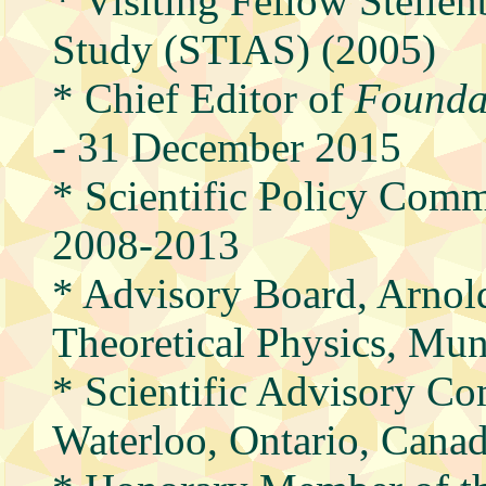
* Visiting Fellow Stellen
Study (STIAS) (2005)
* Chief Editor of
Foundat
- 31 December 2015
* Scientific Policy Com
2008-2013
* Advisory Board, Arnol
Theoretical Physics, Mu
* Scientific Advisory Com
Waterloo, Ontario, Cana