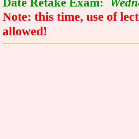
Date Retake Exam:
Wedne
Note: this time, use of le
allowed!