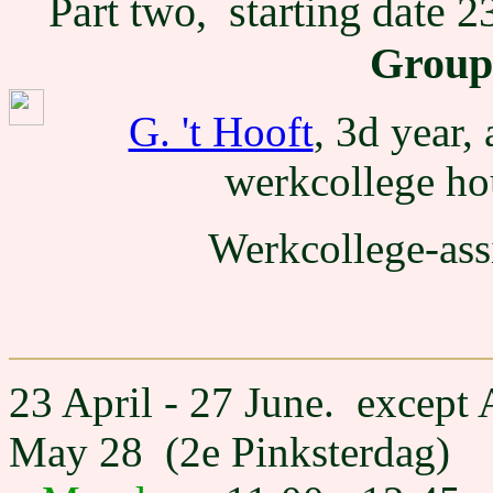
Part two, starting date 2
Groups
G. 't Hooft
, 3d year,
werkcollege ho
Werkcollege-ass
23 April - 27 June. except
May 28 (2e Pinksterdag)