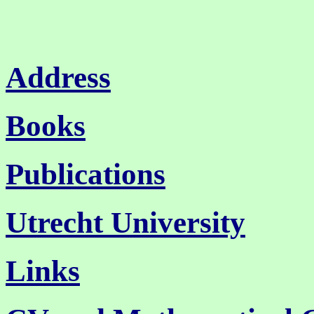
Address
Books
Publications
Utrecht University
Links