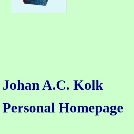
Johan A.C. Kolk
Personal Homepage