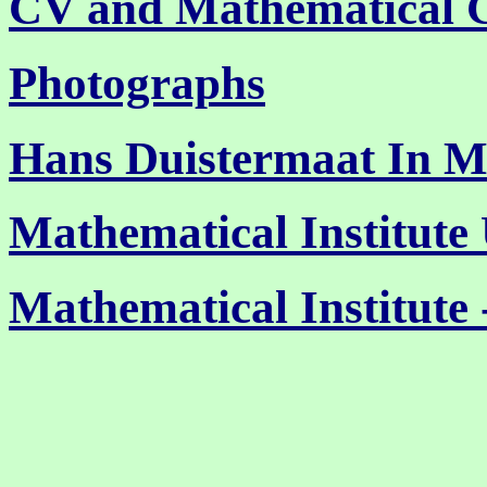
CV and Mathematical 
Photographs
Hans Duistermaat In 
Mathematical Institute 
Mathematical Institute 