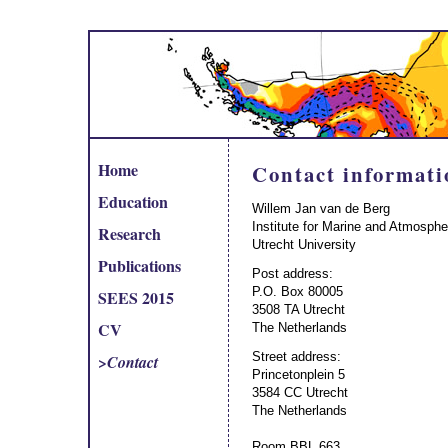
Home
Contact informati
Education
Willem Jan van de Berg
Institute for Marine and Atmosphe
Research
Utrecht University
Publications
Post address:
P.O. Box 80005
SEES 2015
3508 TA Utrecht
CV
The Netherlands
Street address:
>
Contact
Princetonplein 5
3584 CC Utrecht
The Netherlands
Room BBL 663