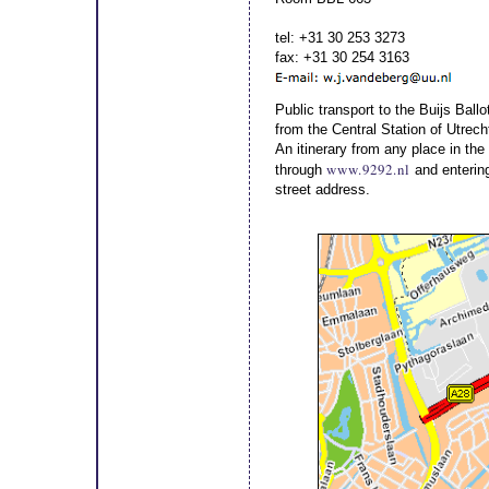
tel: +31 30 253 3273
fax: +31 30 254 3163
Public transport to the Buijs Ball
from the Central Station of Utrech
An itinerary from any place in th
www.9292.nl
through
and entering
street address.