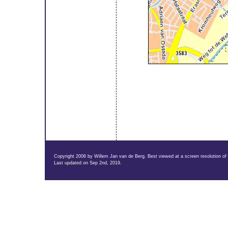
Copyright 2006 by Willem Jan van de Berg. Best viewed at a screen resolution of
Last updated on Sep 2nd, 2019.