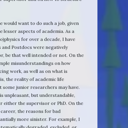
 would want to do such a job, given
he lesser aspects of academia. As a
io)physics for over a decade, I have
 and Postdocs were negatively
or, be that well intended or not. On the
 simple misunderstandings on how
cing work, as well as on what is
s, the reality of academic life
t some junior researchers may have.
 is unpleasant, but understandable,
for either the supervisor or PhD. On the
 career, the reasons for bad
ntially more sinister. For example, I
stematically degraded, excluded, or