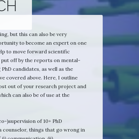
CH
ng, but this can also be very
portunity to become an expert on one
elp to move forward scientific
put off by the reports on mental-
PhD candidates, as well as the
ve covered above. Here, I outline
st out of your research project and
hich can also be of use at the
co-)supervision of 10+ PhD
a counselor, things that go wrong in
 (i) communication, (ii)