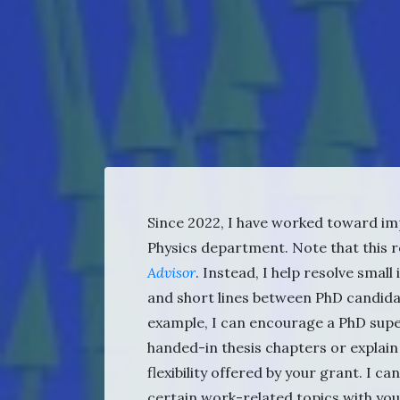
Since 2022, I have worked toward im
Physics department. Note that this r
Advisor
. Instead, I help resolve smal
and short lines between PhD candida
example, I can encourage a PhD super
handed-in thesis chapters or explain
flexibility offered by your grant. I c
certain work-related topics with yo