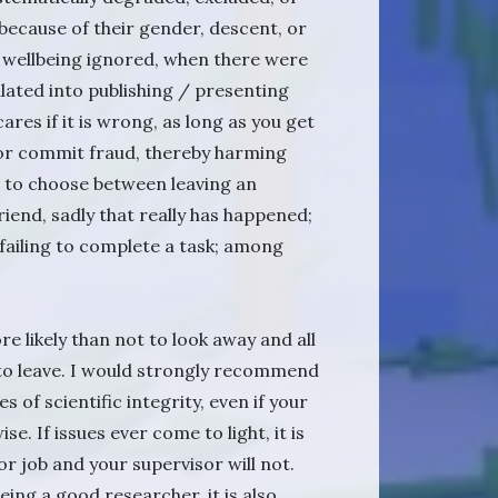
 because of their gender, descent, or
nal wellbeing ignored, when there were
pulated into publishing / presenting
ares if it is wrong, as long as you get
l or commit fraud, thereby harming
d to choose between leaving an
riend, sadly that really has happened;
 failing to complete a task; among
ore likely than not to look away and all
 to leave. I would strongly recommend
 of scientific integrity, even if your
. If issues ever come to light, it is
 or job and your supervisor will not.
being a good researcher, it is also