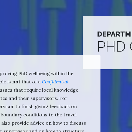
DEPARTM
PHD
proving PhD wellbeing within the
ole is
not
that of a
Confidential
l issues that require local knowledge
tes and their supervisors. For
visor to finish giving feedback on
 boundary conditions to the travel
an also provide advice on how to discuss
ur supervisor and on how to structure