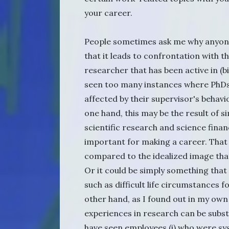
your career.
People sometimes ask me why anyone
that it leads to confrontation with t
researcher that has been active in (b
seen too many instances where PhDs
affected by their supervisor's behavi
one hand, this may be the result of
scientific research and science finan
important for making a career. That i
compared to the idealized image tha
Or it could be simply something that
such as difficult life circumstances 
other hand, as I found out in my own
experiences in research can be substa
have seen employees (i) who were sy