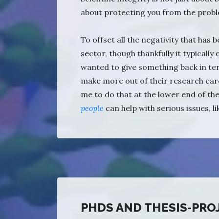
about protecting you from the probl
To offset all the negativity that has
sector, though thankfully it typically
wanted to give something back in te
make more out of their research car
me to do that at the lower end of th
people
can help with serious issues, l
PHDS AND THESIS-PRO