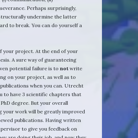
rseverance. Perhaps surprisingly,
tructurally undermine the latter
 hard to break. You can do yourself a
 your project. At the end of your
hesis. A sure way of guaranteeing
en potential failure is to
not
write
ng on your project, as well as to
publications when you can. Utrecht
u to have 3 scientific chapters that
a PhD degree. But your overall
 your work will be greatly improved
iewed publications. Having written
upervisor to give you feedback on
hey are doing their job, and now they