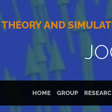
THEORY AND SIMULAT
JO
HOME
GROUP
RESEAR