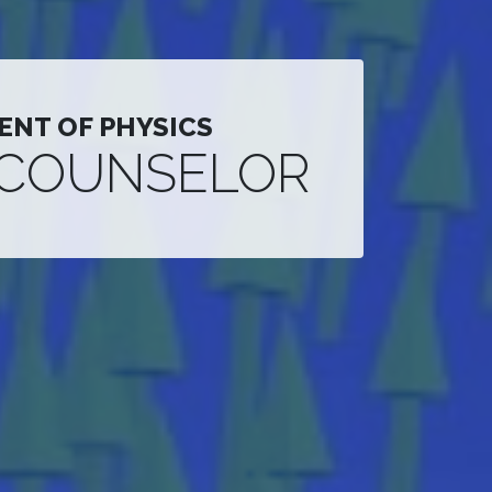
ENT OF PHYSICS
 COUNSELOR