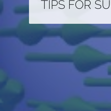
TIPS FOR S