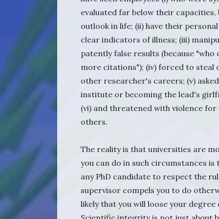
evaluated far below their capacities,
outlook in life; (ii) have their perso
clear indicators of illness; (iii) mani
patently false results (because "who c
more citations"); (iv) forced to stea
other researcher's careers; (v) aske
institute or becoming the lead's girlf
(vi) and threatened with violence for
others.
The reality is that universities are m
you can do in such circumstances is
any PhD candidate to respect the rules
supervisor compels you to do otherwise
likely that you will loose your degree
Scientific integrity is not just about 