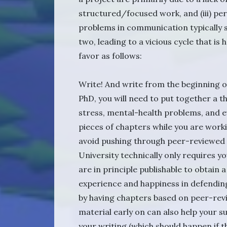
structured/focused work, and (iii) pe
problems in communication typically s
two, leading to a vicious cycle that is
favor as follows:
Write! And write from the beginning of
PhD, you will need to put together a t
stress, mental-health problems, and ev
pieces of chapters while you are worki
avoid pushing through peer-reviewed 
University technically only requires yo
are in principle publishable to obtain 
experience and happiness in defending
by having chapters based on peer-rev
material early on can also help your s
your writing (which should happen if t