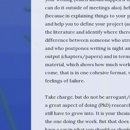
can do it outside of meetings also), h
(because in explaining things to your p
and help you to define your project (as
the literature and identify where the
difference between someone who struct
and who postpones writing is night and
output (chapters/papers) and in term
material, which shows how much work
come, that is in one cohesive format, w
feelings of failure.
Take charge, but do not be arrogant/s
a great aspect of doing (PhD) research
still have to grow into. It is your thes
the one doing the work. But that doe
have a say in what you should or shoul