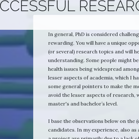
UCCESSFUL RESEAR
In general, PhD is considered challengi
rewarding. You will have a unique op
(or several) research topics and will h
understanding. Some people might be 
health issues being widespread among 
lesser aspects of academia, which I ha
some general pointers to make the mo
avoid the lesser aspects of research, w
master's and bachelor’s level.
I base the observations below on the (
candidates. In my experience, also as 
a project are primarily due to a lack of