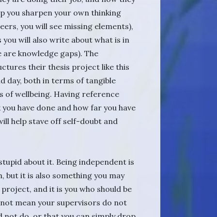
elp you sharpen your own thinking
eers, you will see missing elements),
 you will also write about what is in
re are knowledge gaps). The
ures their thesis project like this
 day, both in terms of tangible
s of wellbeing. Having reference
 you have done and how far you have
ill help stave off self-doubt and
tupid about it. Being independent is
, but it is also something you may
is project, and it is you who should be
s not mean your supervisors do not
d not do, or that you can simply drop