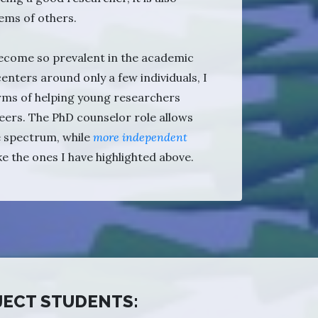
ems of others.
 become so prevalent in the academic
 centers around only a few individuals, I
rms of helping young researchers
eers. The PhD counselor role allows
e spectrum, while
more independent
ike the ones I have highlighted above.
JECT STUDENTS: