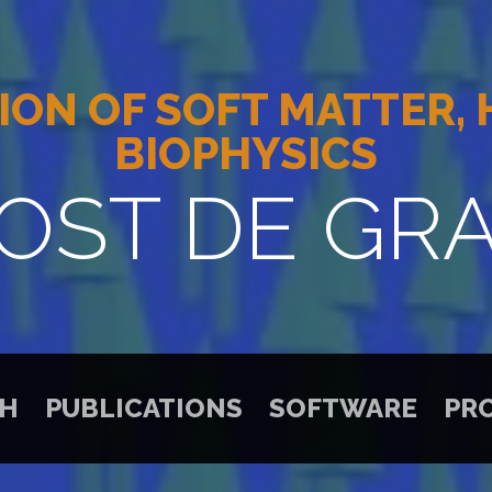
ION OF SOFT MATTER,
BIOPHYSICS
OST DE GR
CH
PUBLICATIONS
SOFTWARE
PR