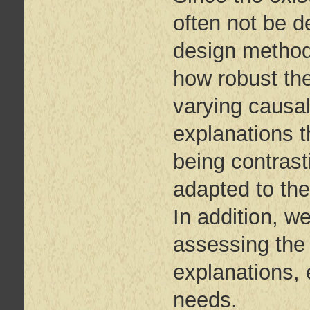
often not be d
design methods
how robust the
varying causa
explanations t
being contrast
adapted to the
In addition, w
assessing the 
explanations, e
needs.