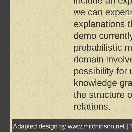
include an exp
we can experi
explanations t
demo currently
probabilistic m
domain involve
possibility for
knowledge grap
the structure 
relations.
Adapted design by
www.mitchinson.net
| 