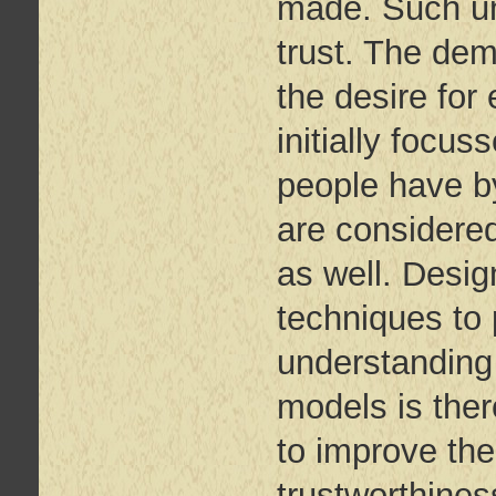
made. Such un
trust. The dem
the desire for
initially focus
people have by
are considered
as well. Desi
techniques to
understanding 
models is ther
to improve the
trustworthine