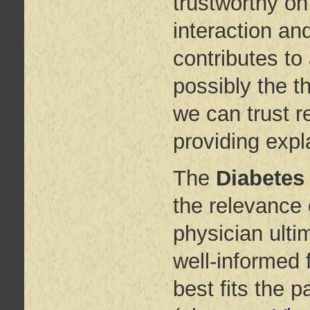
trustworthy on 
interaction an
contributes to 
possibly the th
we can trust r
providing exp
The
Diabetes
the relevance 
physician ulti
well-informed 
best fits the p