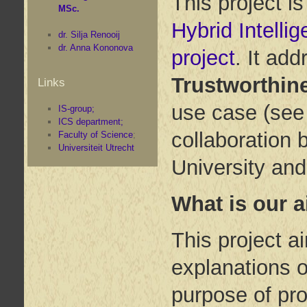
This project i
MSc.
Hybrid Intelli
dr. Silja Renooij
dr. Anna Kononova
project
. It ad
Trustworthin
Links
use case (se
IS-group;
ICS department;
collaboration 
Faculty of Science
;
Universiteit Utrecht
University and
What is our 
This project a
explanations o
purpose of pro