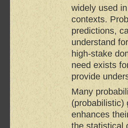
widely used in
contexts. Prob
predictions, c
understand for
high-stake do
need exists fo
provide unders
Many probabil
(probabilistic
enhances their
the statistica