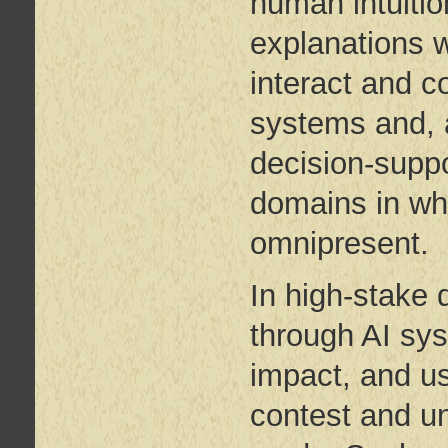
human intuition
explanations w
interact and co
systems and, a
decision-suppo
domains in whi
omnipresent.
In high-stake
through AI sys
impact, and us
contest and u