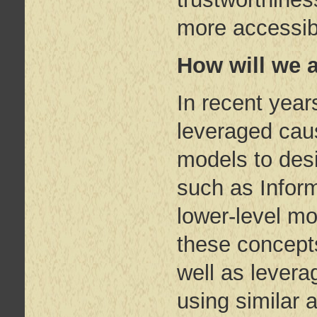
more accessib
How will we 
In recent year
leveraged caus
models to des
such as Infor
lower-level m
these concepts
well as levera
using similar 