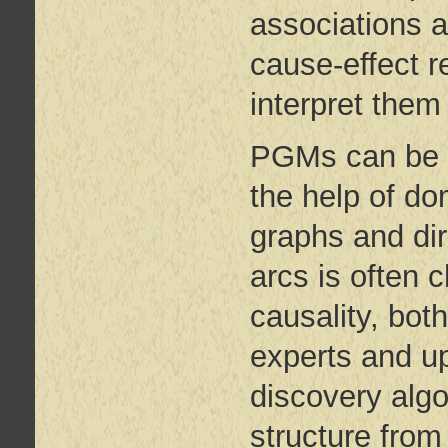
associations 
cause-effect 
interpret them 
PGMs can be c
the help of d
graphs and dir
arcs is often 
causality, bo
experts and up
discovery algo
structure from