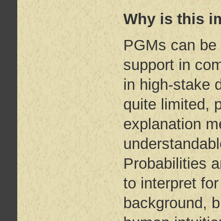
Why is this i
PGMs can be a
support in com
in high-stake 
quite limited, 
explanation m
understandable
Probabilities 
to interpret fo
background, bu