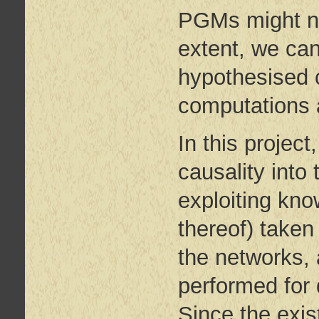
PGMs might no
extent, we can
hypothesised c
computations 
In this project
causality into
exploiting kno
thereof) taken
the networks, 
performed for 
Since the exis