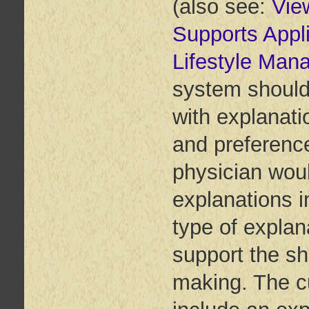
(also see:
Vie
Supports Appl
Lifestyle Man
system should 
with explanati
and preference
physician woul
explanations i
type of explan
support the sh
making. The c