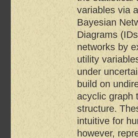
variables via 
Bayesian Netw
Diagrams (IDs
networks by ex
utility variab
under uncertai
build on undir
acyclic graph 
structure. The
intuitive for 
however, repre