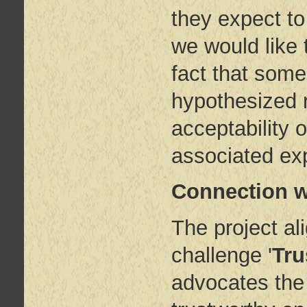
they expect to
we would like 
fact that some
hypothesized r
acceptability o
associated exp
Connection w
The project ali
challenge '
Tru
advocates the 