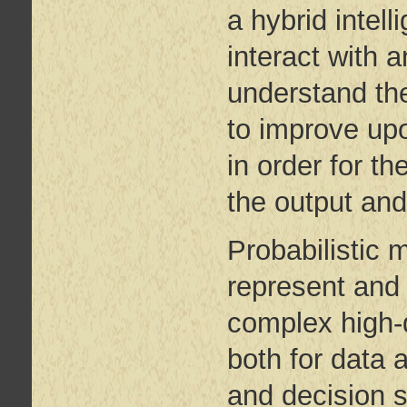
a hybrid inte
interact with 
understand the
to improve up
in order for t
the output and
Probabilistic 
represent and 
complex high
both for data 
and decision s