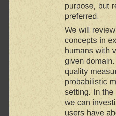
purpose, but re
preferred.
We will review
concepts in ex
humans with va
given domain. 
quality measur
probabilistic 
setting. In th
we can investi
users have ab