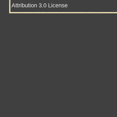
Attribution 3.0 License