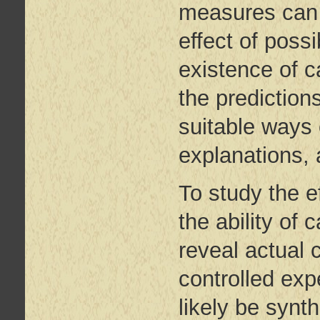
measures can i
effect of poss
existence of c
the prediction
suitable ways 
explanations, a
To study the e
the ability of 
reveal actual c
controlled exp
likely be synth