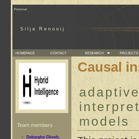
Personal
Silja Renooij
HOMEPAGE
CONTACT
RESEARCH
PROJECTS
Causal in
adaptive
interpre
models
Team members
Debargha Ghosh,