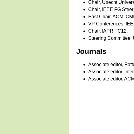
Chair, Utrecht Universi
Chair, IEEE FG Steer
Past Chair, ACM ICMI
VP Conferences, IEEE
Chair, IAPR TC12.
Steering Committee, 
Journals
Associate editor, Pat
Associate editor, In
Associate editor, ACM