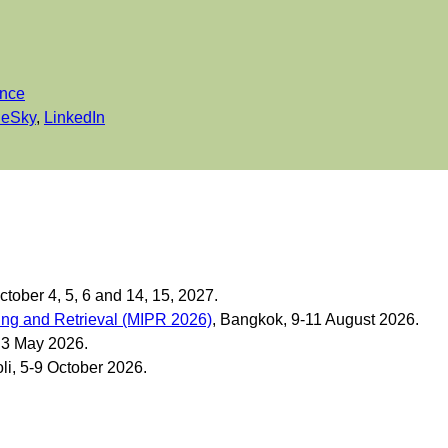
ance
ueSky
,
LinkedIn
October 4, 5, 6 and 14, 15, 2027.
ing and Retrieval (MIPR 2026)
, Bangkok, 9-11 August 2026.
, 3 May 2026.
li, 5-9 October 2026.