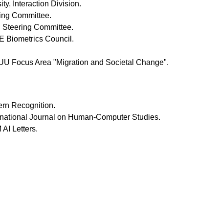
ty, Interaction Division.
ing Committee.
 Steering Committee.
 Biometrics Council.
UU Focus Area "Migration and Societal Change".
tern Recognition.
ternational Journal on Human-Computer Studies.
 AI Letters.