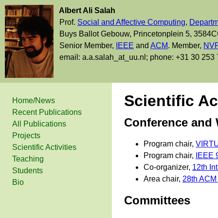
Albert Ali Salah
Prof.
Social and Affective Computing
,
Departm
Buys Ballot Gebouw, Princetonplein 5, 3584C
Senior Member,
IEEE
and
ACM
. Member,
NVP
email: a.a.salah_at_uu.nl; phone: +31 30 253
Scientific Ac
Home/News
Recent Publications
Conference and
All Publications
Projects
Program chair,
VIRTUA
Scientific Activities
Program chair,
IEEE 9
Teaching
Co-organizer,
12th In
Students
Area chair,
28th ACM I
Bio
Committees