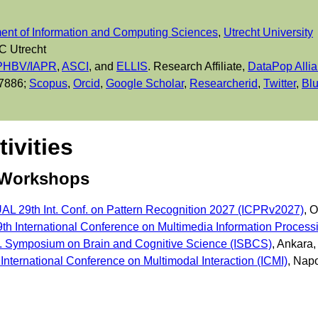
ent of Information and Computing Sciences
,
Utrecht University
C Utrecht
HBV/IAPR
,
ASCI
, and
ELLIS
. Research Affiliate,
DataPop Alli
 7886;
Scopus
,
Orcid
,
Google Scholar
,
Researcherid
,
Twitter
,
Bl
tivities
 Workshops
L 29th Int. Conf. on Pattern Recognition 2027 (ICPRv2027)
, 
th International Conference on Multimedia Information Process
t. Symposium on Brain and Cognitive Science (ISBCS)
, Ankara
nternational Conference on Multimodal Interaction (ICMI)
, Napo