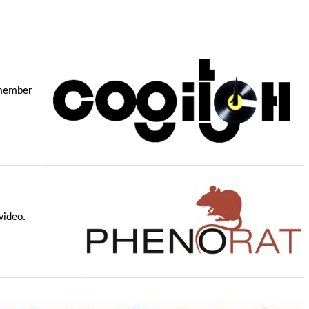
remember
video.