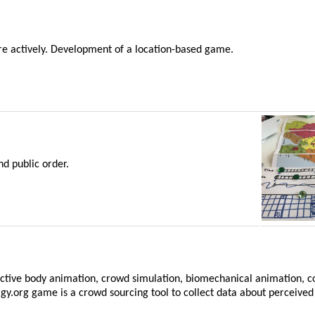
re actively. Development of a location-based game.
d public order.
ffective body animation, crowd simulation, biomechanical animation, 
gy.org game is a crowd sourcing tool to collect data about perceived