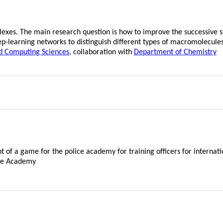
exes. The main research question is how to improve the successive s
eep-learning networks to distinguish different types of macromolecul
d Computing Sciences
, collaboration with
Department of Chemistry
t of a game for the police academy for training officers for internati
ice Academy