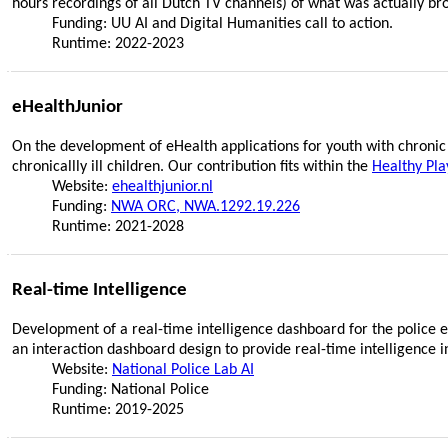
hours recordings of all Dutch TV channels) of what was actually br
Funding: UU AI and Digital Humanities call to action.
Runtime: 2022-2023
eHealthJunior
On the development of eHealth applications for youth with chronic 
chronicallly ill children. Our contribution fits within the
Healthy Pla
Website:
ehealthjunior.nl
Funding:
NWA ORC, NWA.1292.19.226
Runtime: 2021-2028
Real-time Intelligence
Development of a real-time intelligence dashboard for the police e
an interaction dashboard design to provide real-time intelligence i
Website:
National Police Lab AI
Funding: National Police
Runtime: 2019-2025