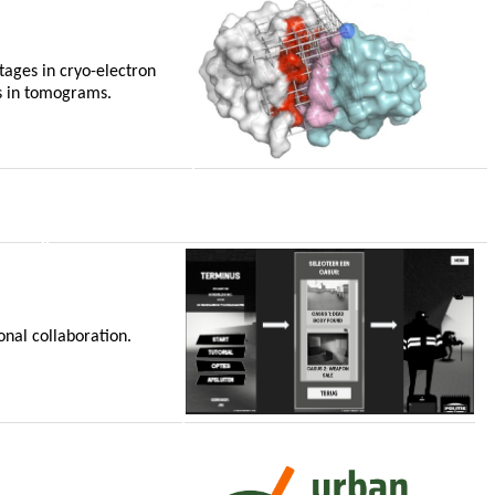
tages in cryo-electron
es in tomograms.
onal collaboration.