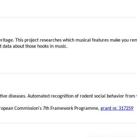
heritage. This project researches which musical features make you 
data about those hooks in music.
ive diseases. Automated recognition of rodent social behavior from 
e European Commission's 7th Framework Programme,
grant nr. 317259