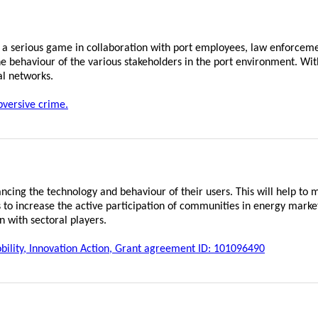
 a serious game in collaboration with port employees, law enforceme
e behaviour of the various stakeholders in the port environment. Wit
al networks.
versive crime.
ng the technology and behaviour of their users. This will help to
 to increase the active participation of communities in energy mark
n with sectoral players.
lity, Innovation Action, Grant agreement ID: 101096490