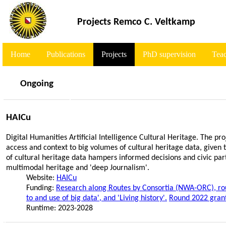
<
Projects Remco C. Veltkamp
Home
Publications
Projects
PhD supervision
Tea
Ongoing
HAICu
Digital Humanities Artificial Intelligence Cultural Heritage. The pr
access and context to big volumes of cultural heritage data, given
of cultural heritage data hampers informed decisions and civic par
multimodal heritage and 'deep Journalism'.
Website:
HAICu
Funding:
Research along Routes by Consortia (NWA-ORC), rou
to and use of big data', and 'Living history'.
Round 2022 gran
Runtime: 2023-2028