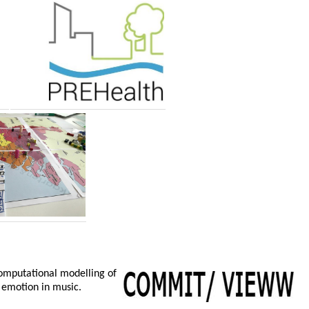
computational modelling of
 emotion in music.