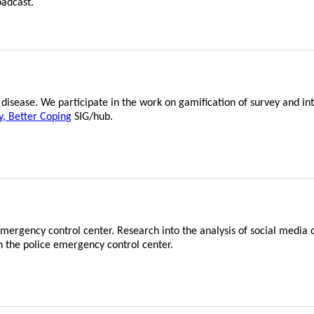
oadcast.
disease. We participate in the work on gamification of survey and in
y, Better Coping
SIG/hub.
mergency control center. Research into the analysis of social media d
n the police emergency control center.