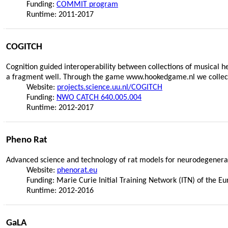
Funding:
COMMIT program
Runtime: 2011-2017
COGITCH
Cognition guided interoperability between collections of musical 
a fragment well. Through the game www.hookedgame.nl we collect 
Website:
projects.science.uu.nl/COGITCH
Funding:
NWO CATCH 640.005.004
Runtime: 2012-2017
Pheno Rat
Advanced science and technology of rat models for neurodegenerat
Website:
phenorat.eu
Funding: Marie Curie Initial Training Network (ITN) of th
Runtime: 2012-2016
GaLA