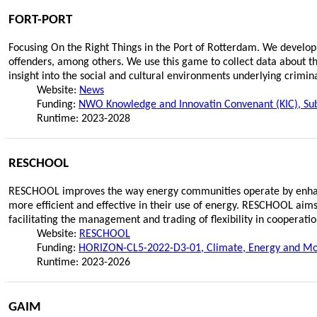
FORT-PORT
Focusing On the Right Things in the Port of Rotterdam. We develop
offenders, among others. We use this game to collect data about th
insight into the social and cultural environments underlying crimin
Website:
News
Funding:
NWO Knowledge and Innovatin Convenant (KIC), Sub
Runtime: 2023-2028
RESCHOOL
RESCHOOL improves the way energy communities operate by enhanci
more efficient and effective in their use of energy. RESCHOOL aims
facilitating the management and trading of flexibility in cooperatio
Website:
RESCHOOL
Funding:
HORIZON-CL5-2022-D3-01, Climate, Energy and Mobi
Runtime: 2023-2026
GAIM