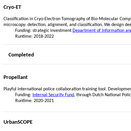
Cryo-ET
Classification in Cryo-Electron Tomography of Bio-Molecular Compl
microscopy: detection, alignment, and classification. We design d
Funding: strategic investment
Department of Information an
Runtime: 2018-2022
Completed
Propellant
Playful international police collaboration training tool. Developmen
Funding:
Internal Security Fund
, through Dutch National Pol
Runtime: 2020-2021
UrbanSCOPE