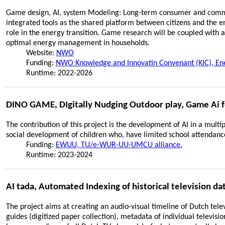
Game design, AI, system Modeling: Long-term consumer and commu
integrated tools as the shared platform between citizens and the e
role in the energy transition. Game research will be coupled with
optimal energy management in households.
Website:
NWO
Funding:
NWO Knowledge and Innovatin Convenant (KIC), Energ
Runtime: 2022-2026
DINO GAME, DIgitally Nudging Outdoor play, Game Ai f
The contribution of this project is the development of AI in a multi
social development of children who, have limited school attendance 
Funding:
EWUU, TU/e-WUR-UU-UMCU alliance.
Runtime: 2023-2024
AI tada, Automated Indexing of historical television da
The project aims at creating an audio-visual timeline of Dutch tele
guides (digitized paper collection), metadata of individual televi