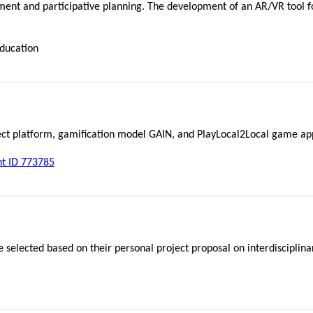
ent and participative planning. The development of an AR/VR tool fo
education
ject platform, gamification model GAIN, and PlayLocal2Local game ap
nt ID 773785
e selected based on their personal project proposal on interdisciplin