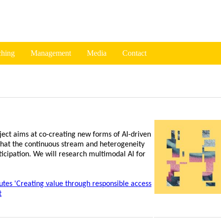
ching
Management
Media
Contact
oject aims at co-creating new forms of AI-driven
 that the continuous stream and heterogeneity
ticipation. We will research multimodal AI for
tes 'Creating value through responsible access
t