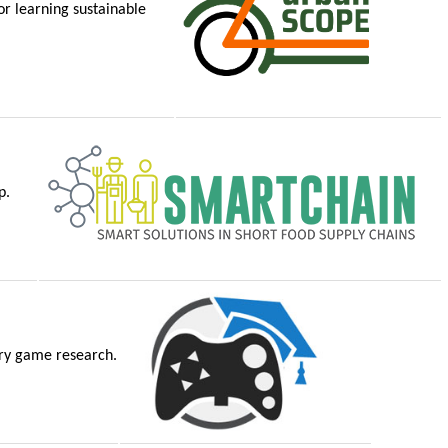
r learning sustainable
p.
ary game research.