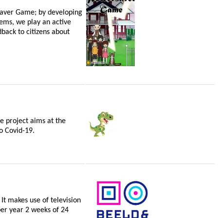
saver Game; by developing
tems, we play an active
back to citizens about
he project aims at the
o Covid-19.
It makes use of television
per year 2 weeks of 24