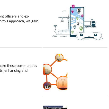
nt officers and ex-
h this approach, we gain
 make these communities
ets, enhancing and