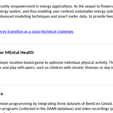
nity empowerment in energy applications. As the sequel to Power
nergy system, and thus enabling user-centred sustainable energy sys
 advanced modelling techniques and smart meter data, to provide feed
y transition as a socio-technical challenge.
or MEntal Health
player location-based game to optimize individual physical activity. T
and play with peers, such as children with chronic illnesses or due t
ta
vision programming by integrating three datasets of Beeld en Geluid. 
sion programs (collected in the DAAN-database) and video recordings (