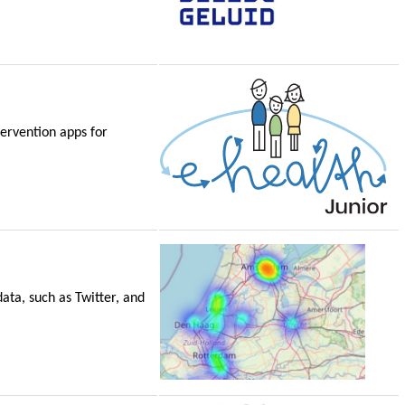
tervention apps for
ata, such as Twitter, and