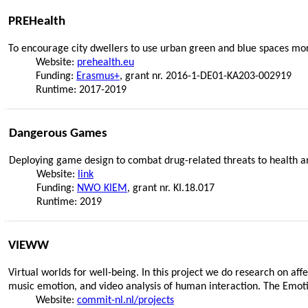
PREHealth
To encourage city dwellers to use urban green and blue spaces mo
Website:
prehealth.eu
Funding:
Erasmus+
, grant nr. 2016-1-DE01-KA203-002919
Runtime: 2017-2019
Dangerous Games
Deploying game design to combat drug-related threats to health an
Website:
link
Funding:
NWO KIEM
, grant nr. KI.18.017
Runtime: 2019
VIEWW
Virtual worlds for well-being. In this project we do research on a
music emotion, and video analysis of human interaction. The Emoti
Website:
commit-nl.nl/projects