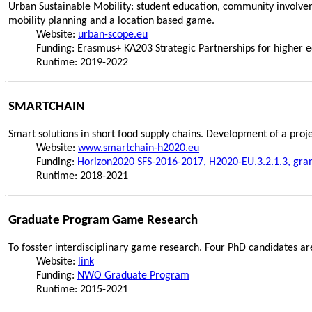
Urban Sustainable Mobility: student education, community involvem
mobility planning and a location based game.
Website:
urban-scope.eu
Funding: Erasmus+ KA203 Strategic Partnerships for higher 
Runtime: 2019-2022
SMARTCHAIN
Smart solutions in short food supply chains. Development of a pro
Website:
www.smartchain-h2020.eu
Funding:
Horizon2020 SFS-2016-2017, H2020-EU.3.2.1.3, gra
Runtime: 2018-2021
Graduate Program Game Research
To fosster interdisciplinary game research. Four PhD candidates ar
Website:
link
Funding:
NWO Graduate Program
Runtime: 2015-2021