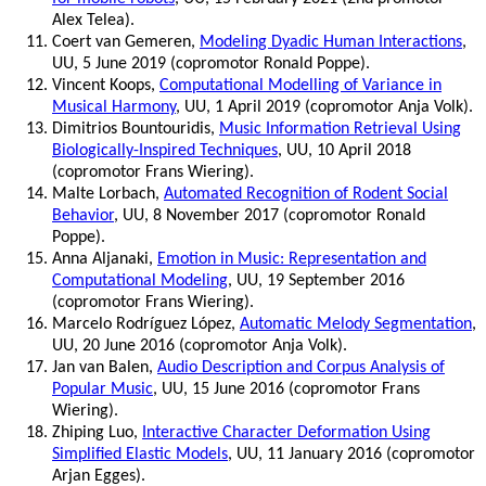
Alex Telea).
Coert van Gemeren,
Modeling Dyadic Human Interactions
,
UU, 5 June 2019 (copromotor Ronald Poppe).
Vincent Koops,
Computational Modelling of Variance in
Musical Harmony
, UU, 1 April 2019 (copromotor Anja Volk).
Dimitrios Bountouridis,
Music Information Retrieval Using
Biologically-Inspired Techniques
, UU, 10 April 2018
(copromotor Frans Wiering).
Malte Lorbach,
Automated Recognition of Rodent Social
Behavior
, UU, 8 November 2017 (copromotor Ronald
Poppe).
Anna Aljanaki,
Emotion in Music: Representation and
Computational Modeling
, UU, 19 September 2016
(copromotor Frans Wiering).
Marcelo Rodríguez López,
Automatic Melody Segmentation
,
UU, 20 June 2016 (copromotor Anja Volk).
Jan van Balen,
Audio Description and Corpus Analysis of
Popular Music
, UU, 15 June 2016 (copromotor Frans
Wiering).
Zhiping Luo,
Interactive Character Deformation Using
Simplified Elastic Models
, UU, 11 January 2016 (copromotor
Arjan Egges).