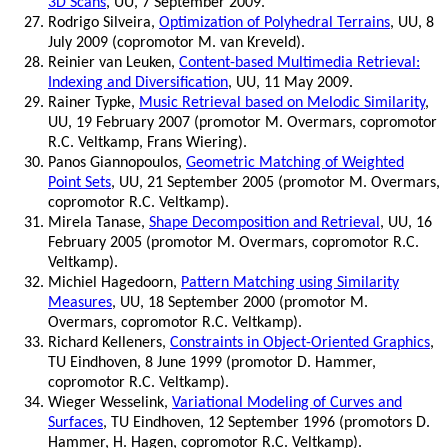
3D Scans
, UU, 7 September 2009.
Rodrigo Silveira,
Optimization of Polyhedral Terrains
, UU, 8
July 2009 (copromotor M. van Kreveld).
Reinier van Leuken,
Content-based Multimedia Retrieval:
Indexing and Diversification
, UU, 11 May 2009.
Rainer Typke,
Music Retrieval based on Melodic Similarity
,
UU, 19 February 2007 (promotor M. Overmars, copromotor
R.C. Veltkamp, Frans Wiering).
Panos Giannopoulos,
Geometric Matching of Weighted
Point Sets
, UU, 21 September 2005 (promotor M. Overmars,
copromotor R.C. Veltkamp).
Mirela Tanase,
Shape Decomposition and Retrieval
, UU, 16
February 2005 (promotor M. Overmars, copromotor R.C.
Veltkamp).
Michiel Hagedoorn,
Pattern Matching using Similarity
Measures
, UU, 18 September 2000 (promotor M.
Overmars, copromotor R.C. Veltkamp).
Richard Kelleners,
Constraints in Object-Oriented Graphics
,
TU Eindhoven, 8 June 1999 (promotor D. Hammer,
copromotor R.C. Veltkamp).
Wieger Wesselink,
Variational Modeling of Curves and
Surfaces
, TU Eindhoven, 12 September 1996 (promotors D.
Hammer, H. Hagen, copromotor R.C. Veltkamp).