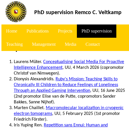
<
PhD supervision Remco C. Veltkamp
Home
Publications
Projects
PhD supervision
Teaching
Management
Media
Contact
Completed
Laurens Müter.
Conceptualising Social Media For Proactive
Intelligence Enhancement
, UU, 4 March 2026 (copromotor
Christof van Nimwegen).
Dionysis Alexandridis.
Ruby's Mission: Teaching Skills to
Chronically Ill Children to Reduce Feelings of Loneliness
Through an Applied Gaming Intervention
, UU, 16 June 2025
(2nd promotor Elise van de Putte, copromotors Sander
Bakkes, Sanne Nijhof).
Marten Chaillet.
Macromolecular localization in cryogenic
electron tomograms
, UU, 5 February 2025 (1st promotor
Friedrich Förster).
Iris Yuping Ren.
Repetition sans Ennui: Human and