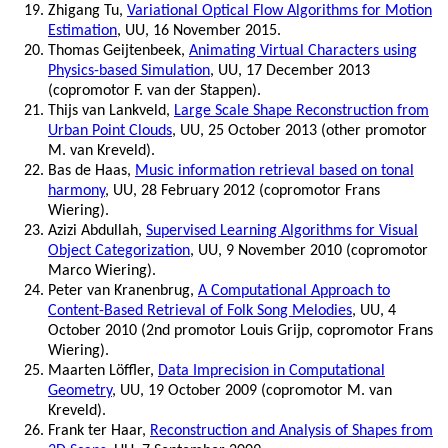
Zhigang Tu,
Variational Optical Flow Algorithms for Motion
Estimation
, UU, 16 November 2015.
Thomas Geijtenbeek,
Animating Virtual Characters using
Physics-based Simulation
, UU, 17 December 2013
(copromotor F. van der Stappen).
Thijs van Lankveld,
Large Scale Shape Reconstruction from
Urban Point Clouds
, UU, 25 October 2013 (other promotor
M. van Kreveld).
Bas de Haas,
Music information retrieval based on tonal
harmony
, UU, 28 February 2012 (copromotor Frans
Wiering).
Azizi Abdullah,
Supervised Learning Algorithms for Visual
Object Categorization
, UU, 9 November 2010 (copromotor
Marco Wiering).
Peter van Kranenbrug,
A Computational Approach to
Content-Based Retrieval of Folk Song Melodies
, UU, 4
October 2010 (2nd promotor Louis Grijp, copromotor Frans
Wiering).
Maarten Löffler,
Data Imprecision in Computational
Geometry
, UU, 19 October 2009 (copromotor M. van
Kreveld).
Frank ter Haar,
Reconstruction and Analysis of Shapes from