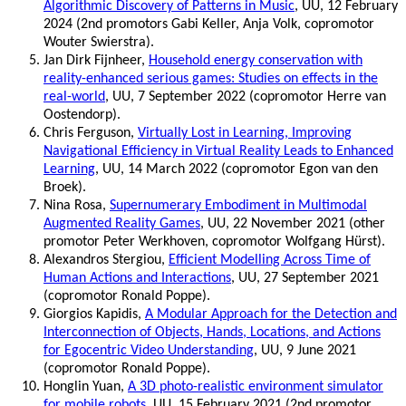
Algorithmic Discovery of Patterns in Music
, UU, 12 February
2024 (2nd promotors Gabi Keller, Anja Volk, copromotor
Wouter Swierstra).
Jan Dirk Fijnheer,
Household energy conservation with
reality-enhanced serious games: Studies on effects in the
real-world
, UU, 7 September 2022 (copromotor Herre van
Oostendorp).
Chris Ferguson,
Virtually Lost in Learning, Improving
Navigational Efficiency in Virtual Reality Leads to Enhanced
Learning
, UU, 14 March 2022 (copromotor Egon van den
Broek).
Nina Rosa,
Supernumerary Embodiment in Multimodal
Augmented Reality Games
, UU, 22 November 2021 (other
promotor Peter Werkhoven, copromotor Wolfgang Hürst).
Alexandros Stergiou,
Efficient Modelling Across Time of
Human Actions and Interactions
, UU, 27 September 2021
(copromotor Ronald Poppe).
Giorgios Kapidis,
A Modular Approach for the Detection and
Interconnection of Objects, Hands, Locations, and Actions
for Egocentric Video Understanding
, UU, 9 June 2021
(copromotor Ronald Poppe).
Honglin Yuan,
A 3D photo-realistic environment simulator
for mobile robots
, UU, 15 February 2021 (2nd promotor