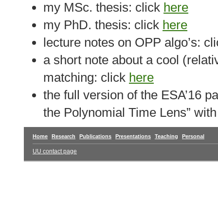
my MSc. thesis: click
here
my PhD. thesis: click
here
lecture notes on OPP algo’s: cl
a short note about a cool (relat
matching: click
here
the full version of the ESA’16
the Polynomial Time Lens” wit
Home
Research
Publications
Presentations
Teaching
Personal
UU contact page