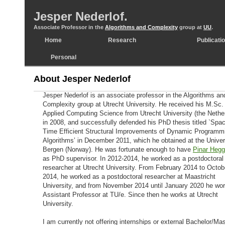
Jesper Nederlof.
Associate Professor in the
Algorithms and Complexity
group at
UU
.
Home
Research
Publicati
Personal
About Jesper Nederlof
Jesper Nederlof is an associate professor in the Algorithms an
Complexity group at Utrecht University. He received his M.Sc. 
Applied Computing Science from Utrecht University (the Nethe
in 2008, and successfully defended his PhD thesis titled `Spa
Time Efficient Structural Improvements of Dynamic Programm
Algorithms’ in December 2011, which he obtained at the Univer
Bergen (Norway). He was fortunate enough to have
Pinar Hegg
as PhD supervisor. In 2012-2014, he worked as a postdoctoral
researcher at Utrecht University. From February 2014 to Octob
2014, he worked as a postdoctoral researcher at Maastricht
University, and from November 2014 until January 2020 he wo
Assistant Professor at TU/e. Since then he works at Utrecht
University.
I am currently not offering internships or external Bachelor/Mas