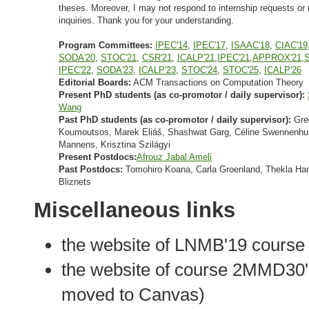
theses. Moreover, I may not respond to internship requests or 
inquiries. Thank you for your understanding.
Program Committees:
IPEC'14
,
IPEC'17
,
ISAAC'18
,
CIAC'19
SODA'20
,
STOC'21
,
CSR'21
,
ICALP'21
,
IPEC'21
,
APPROX'21
,
IPEC'22
,
SODA'23
,
ICALP'23
,
STOC'24
,
STOC'25
,
ICALP'26
Editorial Boards:
ACM Transactions on Computation Theory
Present PhD students (as co-promotor / daily supervisor):
Wang
Past PhD students (as co-promotor / daily supervisor):
Gre
Koumoutsos, Marek Eliáš, Shashwat Garg, Céline Swennenhui
Mannens, Krisztina Szilágyi
Present Postdocs:
Afrouz Jabal Ameli
Past Postdocs:
Tomohiro Koana, Carla Groenland, Thekla Ha
Bliznets
Miscellaneous links
the website of LNMB'19 course 
the website of course 2MMD30'
moved to Canvas)