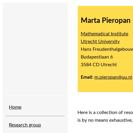
Marta Pieropan
Mathematical Institute
Utrecht University
Hans Freudenthalgebou
Budapestlaan 6
3584 CD Utrecht
Email:
m.pieropan@uu.nl
Home
Here is a collection of res
is by no means exhaustive,
Research group