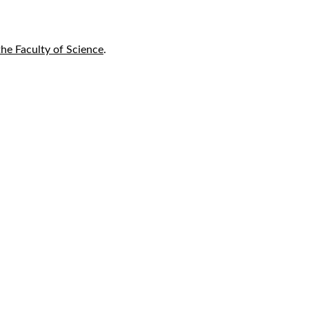
he Faculty of Science
.