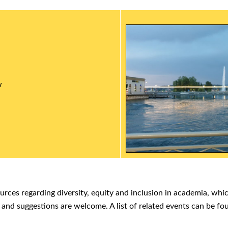
w
ources regarding diversity, equity and inclusion in academia, whi
 and suggestions are welcome. A list of related events can be f