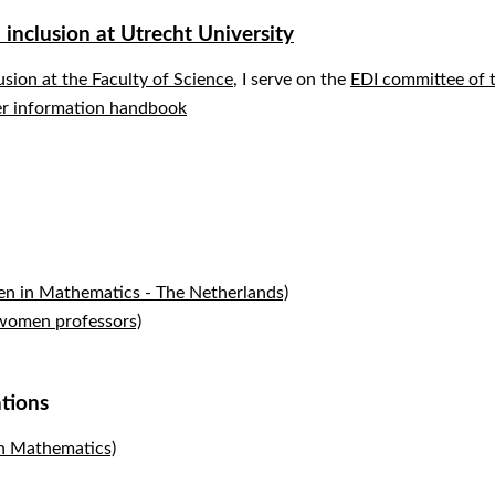
d inclusion at Utrecht University
lusion at the Faculty of Science
, I serve on the
EDI committee of t
r information handbook
in Mathematics - The Netherlands)
women professors)
ations
 Mathematics)