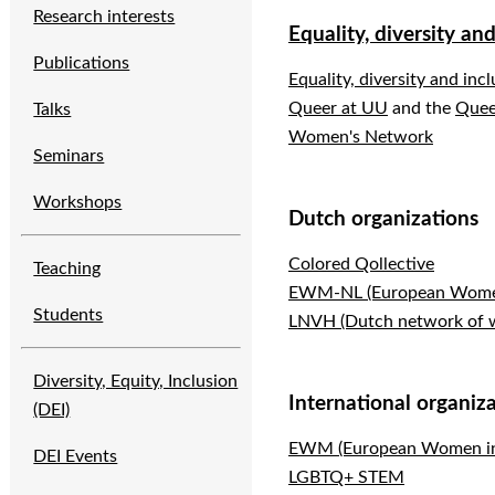
Research interests
Equality, diversity an
Publications
Equality, diversity and inc
Queer at UU
and the
Quee
Talks
Women's Network
Seminars
Workshops
Dutch organizations
Colored Qollective
Teaching
EWM-NL (European Women 
Students
LNVH (Dutch network of 
Diversity, Equity, Inclusion
International organiz
(DEI)
EWM (European Women in
DEI Events
LGBTQ+ STEM