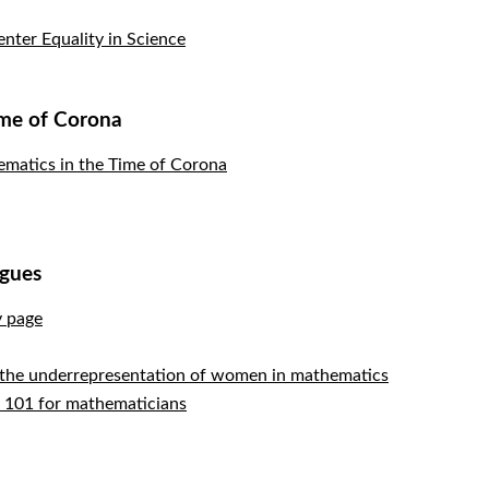
nter Equality in Science
ime of Corona
atics in the Time of Corona
agues
y page
 the underrepresentation of women in mathematics
s 101 for mathematicians