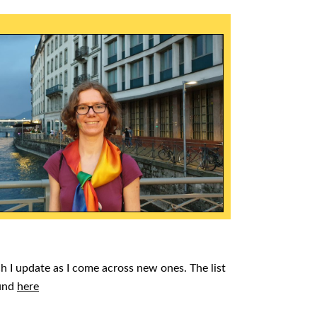
ch I update as I come across new ones. The list
ound
here