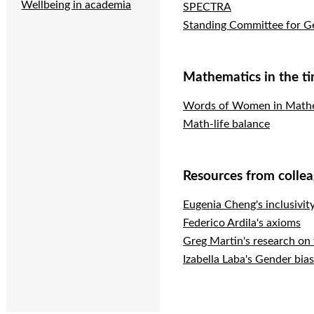
Wellbeing in academia
SPECTRA
Standing Committee for Ge
Mathematics in the t
Words of Women in Mathem
Math-life balance
Resources from colle
Eugenia Cheng's inclusivit
Federico Ardila's axioms
Greg Martin's research on
Izabella Laba's Gender bia