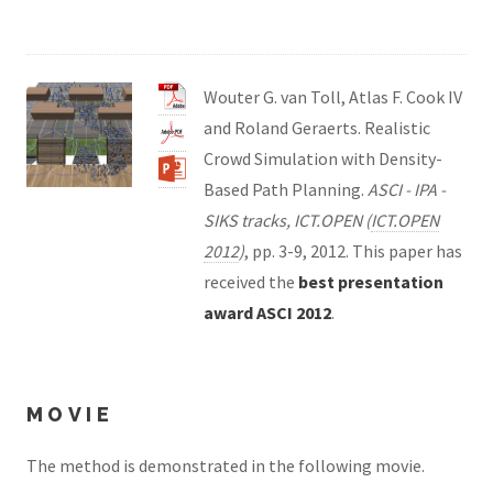
Wouter G. van Toll, Atlas F. Cook IV
and Roland Geraerts. Realistic
Crowd Simulation with Density-
Based Path Planning.
ASCI - IPA -
SIKS tracks, ICT.OPEN (
ICT.OPEN
2012
)
, pp. 3-9, 2012. This paper has
received the
best presentation
award ASCI 2012
.
MOVIE
The method is demonstrated in the following movie.