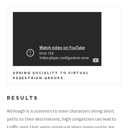
ADDING SOCIALITY TO VIRTUAL
PEDESTRIAN GROUPS.
RESULTS
Although it is common to steer characters along short
paths to their destinations, high congestion can lead to
traffic jams that seem unnatural when many routes are