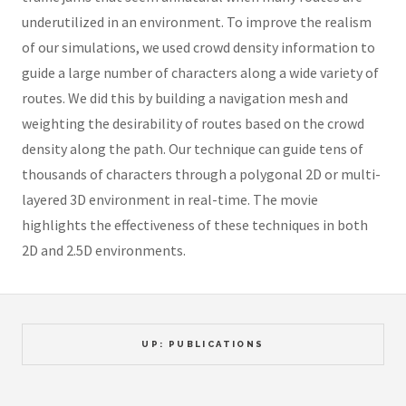
underutilized in an environment. To improve the realism
of our simulations, we used crowd density information to
guide a large number of characters along a wide variety of
routes. We did this by building a navigation mesh and
weighting the desirability of routes based on the crowd
density along the path. Our technique can guide tens of
thousands of characters through a polygonal 2D or multi-
layered 3D environment in real-time. The movie
highlights the effectiveness of these techniques in both
2D and 2.5D environments.
UP: PUBLICATIONS