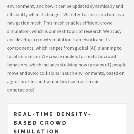
environment, and how it can be updated dynamically and
efficiently when it changes. We refer to this structure as a
navigation mesh. This mesh enables efficient crowd
simulation, which is our next topic of research. We study
and develop a crowd simulation framework and its
components, which ranges from global (AI) planning to
local animation. We create models for realistic crowd
behaviors, which includes studying how (groups of) people
move and avoid collisions in such environments, based on
agent profiles and semantics (such as terrain
annotations).
REAL-TIME DENSITY-
BASED CROWD
SIMULATION