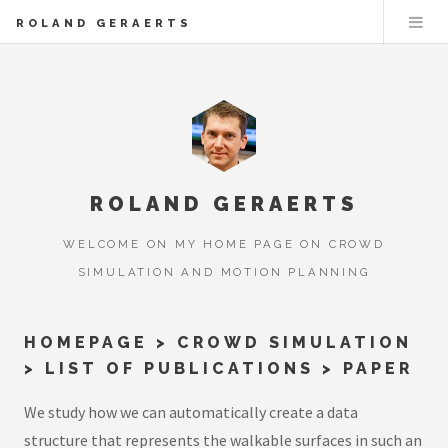
ROLAND GERAERTS
ROLAND GERAERTS
WELCOME ON MY HOME PAGE ON CROWD
SIMULATION AND MOTION PLANNING
HOMEPAGE
>
CROWD SIMULATION
>
LIST OF PUBLICATIONS
> PAPER
We study how we can automatically create a data
structure that represents the walkable surfaces in such an