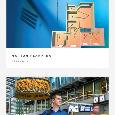
MOTION PLANNING
RESEARCH