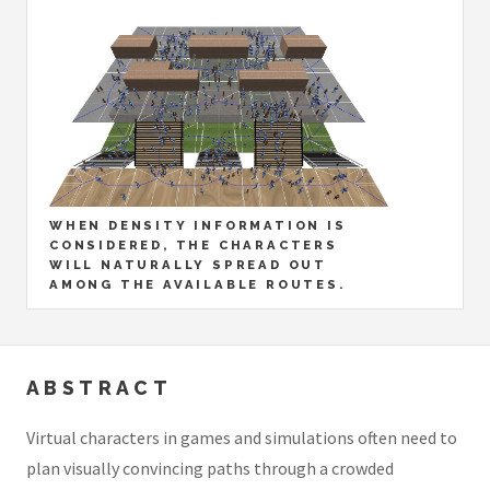
WHEN DENSITY INFORMATION IS
CONSIDERED, THE CHARACTERS
WILL NATURALLY SPREAD OUT
AMONG THE AVAILABLE ROUTES.
ABSTRACT
Virtual characters in games and simulations often need to
plan visually convincing paths through a crowded