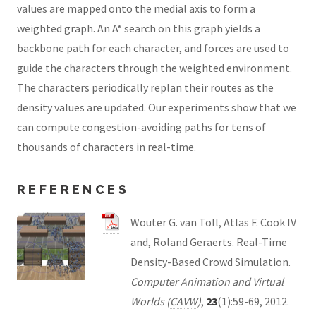
values are mapped onto the medial axis to form a
weighted graph. An A* search on this graph yields a
backbone path for each character, and forces are used to
guide the characters through the weighted environment.
The characters periodically replan their routes as the
density values are updated. Our experiments show that we
can compute congestion-avoiding paths for tens of
thousands of characters in real-time.
REFERENCES
Wouter G. van Toll, Atlas F. Cook IV
and, Roland Geraerts. Real-Time
Density-Based Crowd Simulation.
Computer Animation and Virtual
Worlds (
CAVW
)
,
23
(1):59-69, 2012.