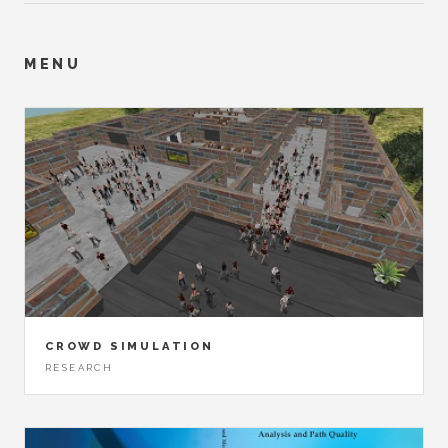
MENU
CROWD SIMULATION
RESEARCH