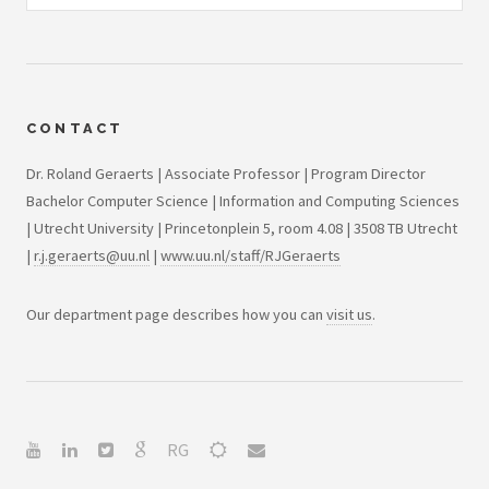
CONTACT
Dr. Roland Geraerts | Associate Professor | Program Director
Bachelor Computer Science | Information and Computing Sciences
| Utrecht University | Princetonplein 5, room 4.08 | 3508 TB Utrecht
|
r.j.geraerts@uu.nl
|
www.uu.nl/staff/RJGeraerts
Our department page describes how you can
visit us
.
RG