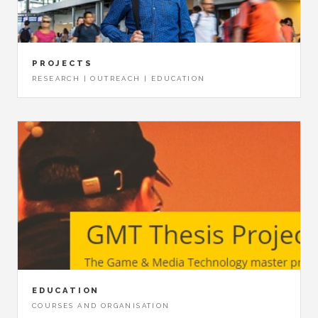
PROJECTS
RESEARCH | OUTREACH | EDUCATION
EDUCATION
COURSES AND ORGANISATION