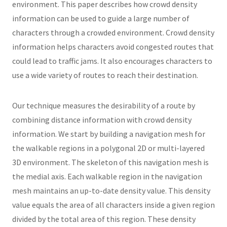
environment. This paper describes how crowd density
information can be used to guide a large number of
characters through a crowded environment. Crowd density
information helps characters avoid congested routes that
could lead to traffic jams. It also encourages characters to
use a wide variety of routes to reach their destination.
Our technique measures the desirability of a route by
combining distance information with crowd density
information. We start by building a navigation mesh for
the walkable regions in a polygonal 2D or multi-layered
3D environment. The skeleton of this navigation mesh is
the medial axis. Each walkable region in the navigation
mesh maintains an up-to-date density value. This density
value equals the area of all characters inside a given region
divided by the total area of this region. These density