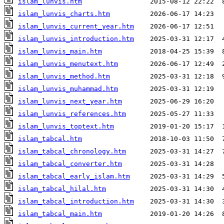
islam_lunvis.htm
islam_lunvis_charts.htm
islam_lunvis_current_year.htm
islam_lunvis_introduction.htm
islam_lunvis_main.htm
islam_lunvis_menutext.htm
islam_lunvis_method.htm
islam_lunvis_muhammad.htm
islam_lunvis_next_year.htm
islam_lunvis_references.htm
islam_lunvis_toptext.htm
islam_tabcal.htm
islam_tabcal_chronology.htm
islam_tabcal_converter.htm
islam_tabcal_early_islam.htm
islam_tabcal_hilal.htm
islam_tabcal_introduction.htm
islam_tabcal_main.htm