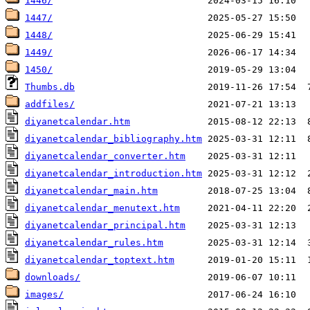
1446/
1447/
1448/
1449/
1450/
Thumbs.db
addfiles/
diyanetcalendar.htm
diyanetcalendar_bibliography.htm
diyanetcalendar_converter.htm
diyanetcalendar_introduction.htm
diyanetcalendar_main.htm
diyanetcalendar_menutext.htm
diyanetcalendar_principal.htm
diyanetcalendar_rules.htm
diyanetcalendar_toptext.htm
downloads/
images/