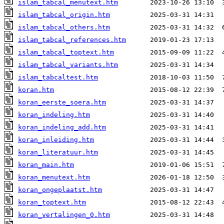
islam_tabcal_menutext.htm
islam_tabcal_origin.htm
islam_tabcal_others.htm
islam_tabcal_references.htm
islam_tabcal_toptext.htm
islam_tabcal_variants.htm
islam_tabcaltest.htm
koran.htm
koran_eerste_soera.htm
koran_indeling.htm
koran_indeling_add.htm
koran_inleiding.htm
koran_literatuur.htm
koran_main.htm
koran_menutext.htm
koran_ongeplaatst.htm
koran_toptext.htm
koran_vertalingen_0.htm