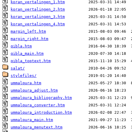
koran_vertalingen_1.htm
koran_vertalingen_2.htm
koran_vertalingen_3.htm
koran_vertalingen_4.htm
margin_left.htm
margin_right.htm
qibla.htm
qibla_main.htm
qibla_toptext.htm
salat/
stylefiles/
ummalqura.htm
ummalqura_adjust.htm
ummalqura_bibliography.htm
ummalqura_converter.htm
ummalqura_introduction.htm
ummalqura_main.htm
ummalqura_menutext.htm