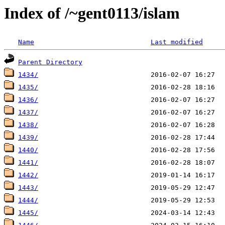
Index of /~gent0113/islam
Name
Last modified
Parent Directory
1434/
1435/
1436/
1437/
1438/
1439/
1440/
1441/
1442/
1443/
1444/
1445/