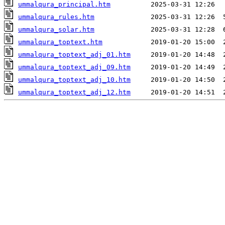
ummalqura_principal.htm
ummalqura_rules.htm
ummalqura_solar.htm
ummalqura_toptext.htm
ummalqura_toptext_adj_01.htm
ummalqura_toptext_adj_09.htm
ummalqura_toptext_adj_10.htm
ummalqura_toptext_adj_12.htm