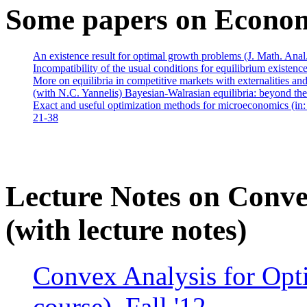
Some papers on Econo
An existence result for optimal growth problems (J. Math. Anal
Incompatibility of the usual conditions for equilibrium existe
More on equilibria in competitive markets with externalities a
(with N.C. Yannelis) Bayesian-Walrasian equilibria: beyond the
Exact and useful optimization methods for microeconomics (in
21-38
Lecture Notes on Conve
(with lecture notes)
Convex Analysis for Opt
course), Fall '12