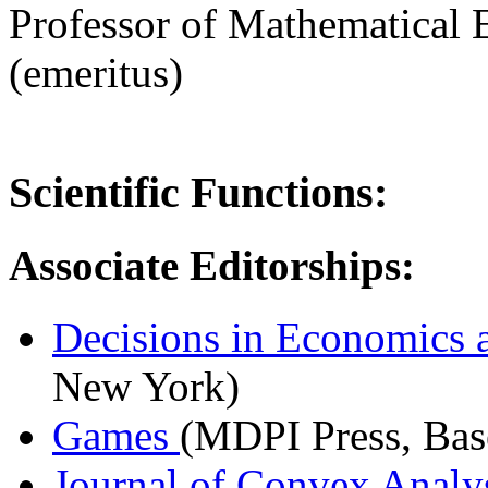
Professor of Mathematical
(emeritus)
Scientific Functions:
Associate Editorships:
Decisions in Economics 
New York)
Games
(MDPI Press, Bas
Journal of Convex Analy