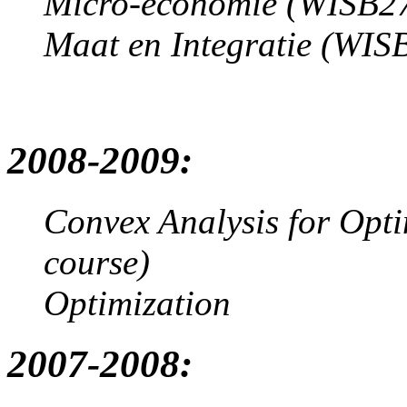
Micro-economie (WISB271
Maat en Integratie (WISB
2008-2009:
Convex Analysis for Opt
course)
Optimization
2007-2008: