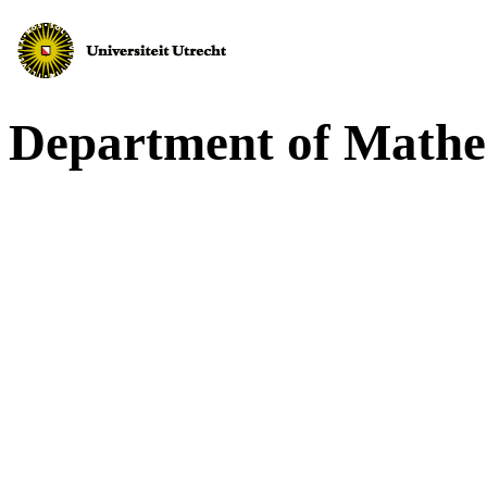
Department of Mathe