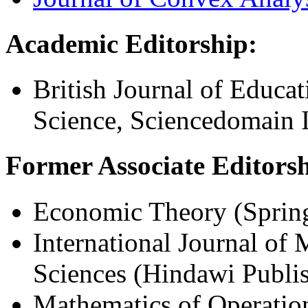
Academic Editorship:
British Journal of Educa
Science, Sciencedomain I
Former Associate Editorsh
Economic Theory (Spring
International Journal of
Sciences (Hindawi Publi
Mathematics of Operation