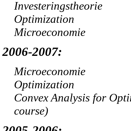
Investeringstheorie
Optimization
Microeconomie
2006-2007:
Microeconomie
Optimization
Convex Analysis for Opt
course)
2005-2006: