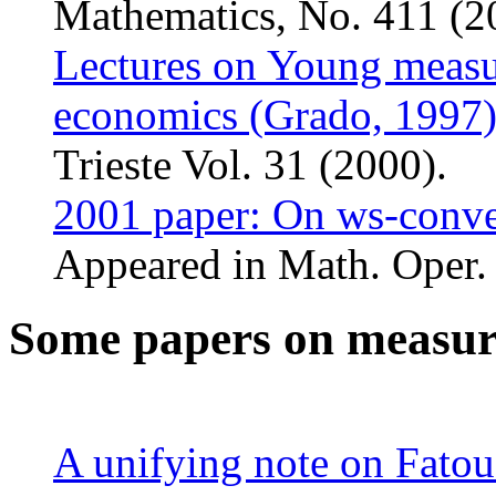
Mathematics, No. 411 (2
Lectures on Young measur
economics (Grado, 1997
Trieste Vol. 31 (2000).
2001 paper: On ws-conve
Appeared in Math. Oper. 
Some papers on measur
A unifying note on Fatou