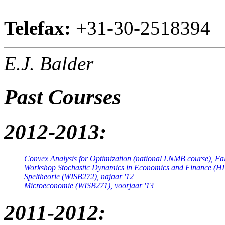
Telefax:
+31-30-2518394
E.J. Balder
Past Courses
2012-2013:
Convex Analysis for Optimization (national LNMB course), Fal
Workshop Stochastic Dynamics in Economics and Finance (HI
Speltheorie (WISB272), najaar '12
Microeconomie (WISB271), voorjaar '13
2011-2012: