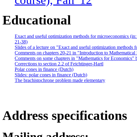
Educational
Exact and useful optimization methods for microeconomics (in
21-38)
Slides of a lecture on "Exact and useful optimization methods
Comments on chapters 20-21 in "Introduction to Mathematica
Comments on some chapters in "Mathematics for Economics" b
Corrections to section 2.2 of Feichtinger-Hartl
Polar cones in finance (Dutch)
Slides: polar cones in finance (Dutch)
The brachistochrone problem made elementary
Address specifications
Mailing address: