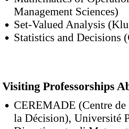
Management Sciences)
Set-Valued Analysis (Klu
Statistics and Decisions
Visiting Professorships A
CEREMADE (Centre de R
la Décision), Université