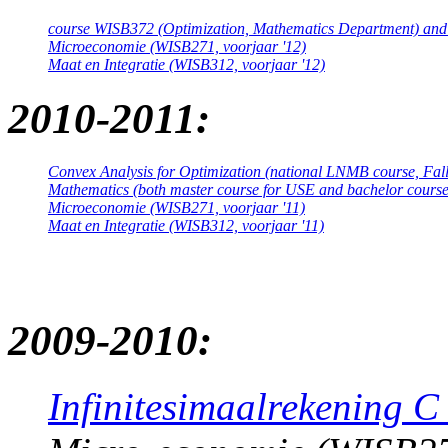
course WISB372 (Optimization, Mathematics Department) an
Microeconomie (WISB271, voorjaar '12)
Maat en Integratie (WISB312, voorjaar '12)
2010-2011:
Convex Analysis for Optimization (national LNMB course, Fall
Mathematics (both master course for USE and bachelor course
Microeconomie (WISB271, voorjaar '11)
Maat en Integratie (WISB312, voorjaar '11)
2009-2010:
Infinitesimaalrekening C