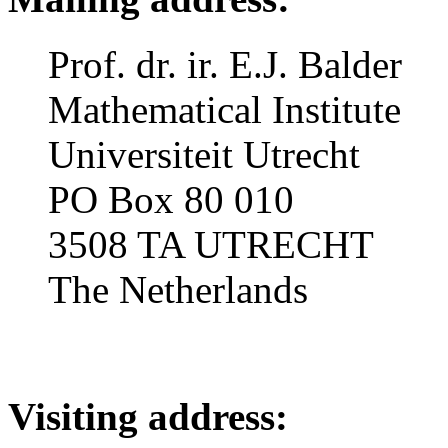
Prof. dr. ir. E.J. Balder
Mathematical Institute
Universiteit Utrecht
PO Box 80 010
3508 TA UTRECHT
The Netherlands
Visiting address: