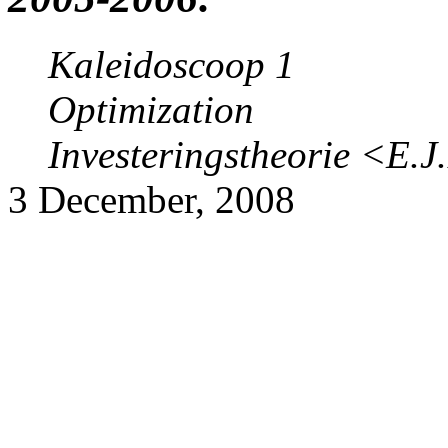
Kaleidoscoop 1
Optimization
Investeringstheorie
<E.J
3 December, 2008