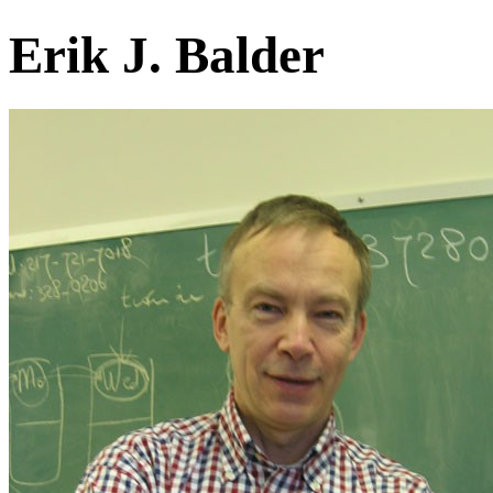
Erik J. Balder