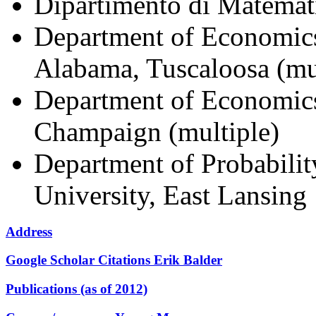
Dipartimento di Matemati
Department of Economics
Alabama, Tuscaloosa (mu
Department of Economics,
Champaign (multiple)
Department of Probability
University, East Lansing
Address
Google Scholar Citations Erik Balder
Publications (as of 2012)