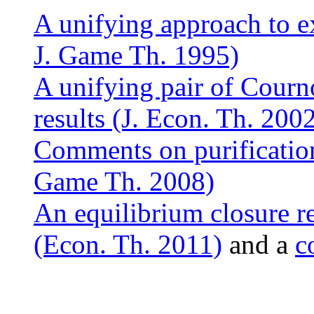
A unifying approach to ex
J. Game Th. 1995)
A unifying pair of Courn
results (J. Econ. Th. 200
Comments on purification
Game Th. 2008)
An equilibrium closure r
(Econ. Th. 2011)
and a
c