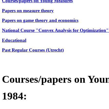
Courses/papers on Young Measures
Papers on measure theory
Papers on game theory and economics
National Course "Convex Analysis for Optimization" (
Educational
Past Regular Courses (Utrecht)
Courses/papers on You
1984: