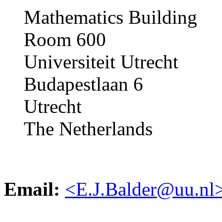
Mathematics Building
Room 600
Universiteit Utrecht
Budapestlaan 6
Utrecht
The Netherlands
Email:
<E.J.Balder@uu.nl