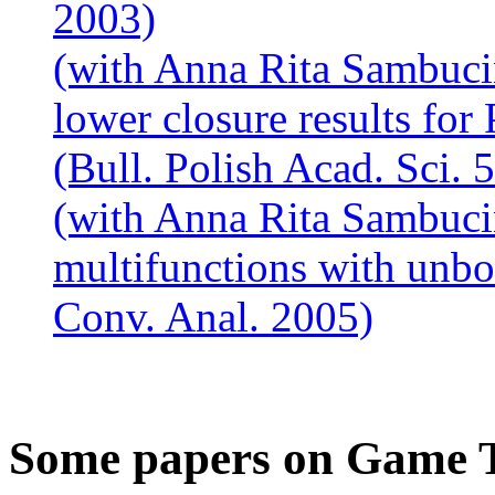
2003)
(with Anna Rita Sambuci
lower closure results for 
(Bull. Polish Acad. Sci. 
(with Anna Rita Sambuci
multifunctions with unbo
Conv. Anal. 2005)
Some papers on Game 