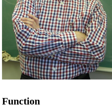
Function