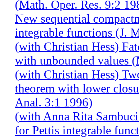
(Math. Oper. Res. 9:2 19
New sequential compactnes
integrable functions (J. 
(with Christian Hess) Fa
with unbounded values (
(with Christian Hess) Tw
theorem with lower closur
Anal. 3:1 1996)
(with Anna Rita Sambuci
for Pettis integrable fun