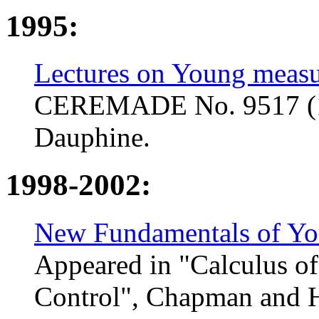
1995:
Lectures on Young measu
CEREMADE No. 9517 (199
Dauphine.
1998-2002:
New Fundamentals of Yo
Appeared in "Calculus of
Control", Chapman and H