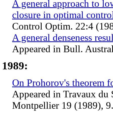
A general approach to lo
closure in optimal contro
Control Optim. 22:4 (198
A general denseness resul
Appeared in Bull. Austral
1989:
On Prohorov's theorem for
Appeared in Travaux du
Montpellier 19 (1989), 9